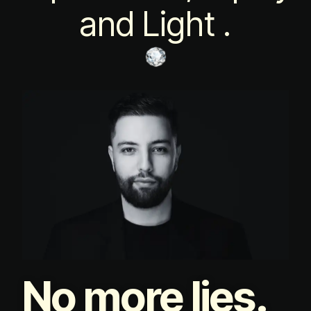
and Light .
No more lies.