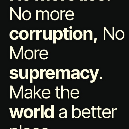
No more
corruption,
No
More
supremacy
.
Make the
world
a better