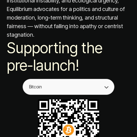
institutional instability, and ecological urgency,
Equilibrium advocates for a politics and culture of
moderation, long-term thinking, and structural
fairness — without falling into apathy or centrist
stagnation.
Supporting the
pre-launch!