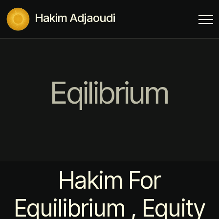
Hakim Adjaoudi
Eqilibrium
Hakim For
Equilibrium , Equity