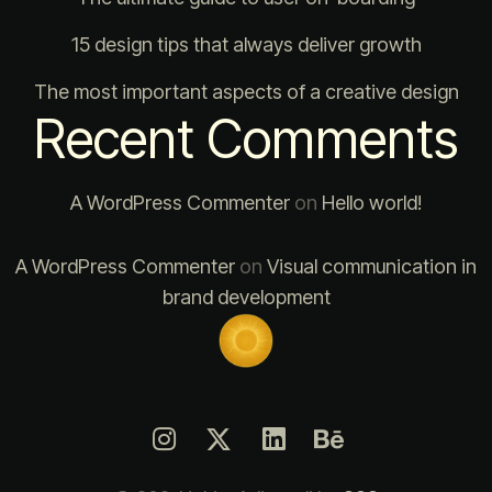
15 design tips that always deliver growth
The most important aspects of a creative design
Recent Comments
A WordPress Commenter
on
Hello world!
A WordPress Commenter
on
Visual communication in
brand development