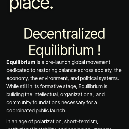
place.
Decentralized
Equilibrium !
Equilibrium
is a pre-launch global movement
dedicated to restoring balance across society, the
economy, the environment, and political systems.
While still in its formative stage, Equilibrium is
building the intellectual, organizational, and
community foundations necessary for a
coordinated public launch.
In an age of polarization, short-termism,