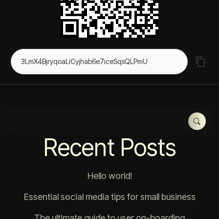
Recent Posts
Hello world!
Essential social media tips for small business
The ultimate guide to user on-boarding