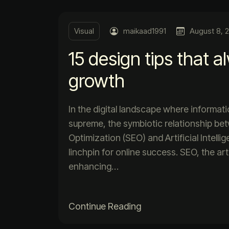
Visual
maikaad1991
August 8, 
15 design tips that a
growth
In the digital landscape where informat
supreme, the symbiotic relationship b
Optimization (SEO) and Artificial Intell
linchpin for online success. SEO, the ar
enhancing…
Continue Reading