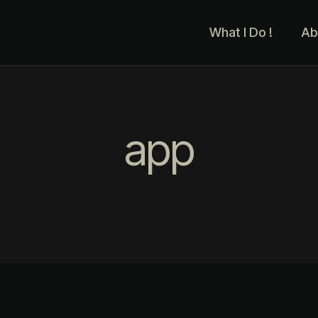
What I Do !
Ab
app