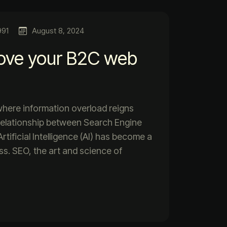
991
August 8, 2024
ove your B2C web
 where information overload reigns
relationship between Search Engine
tificial Intelligence (AI) has become a
ess. SEO, the art and science of