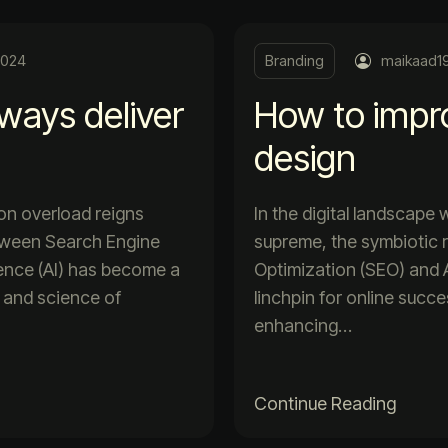
2024
Branding
maikaad1
lways deliver
How to impr
design
ion overload reigns
In the digital landscape
etween Search Engine
supreme, the symbiotic 
igence (AI) has become a
Optimization (SEO) and Ar
t and science of
linchpin for online succ
enhancing…
Continue Reading