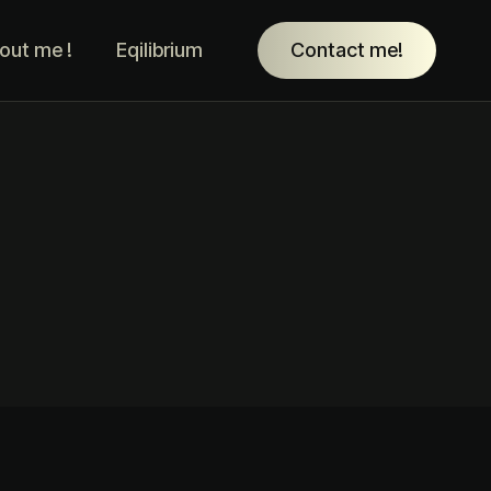
out me !
Eqilibrium
Contact me!