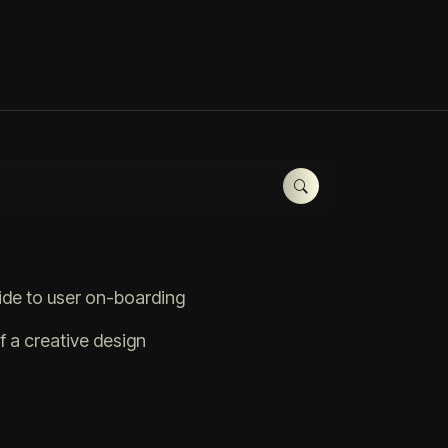
ide to user on-boarding
 a creative design