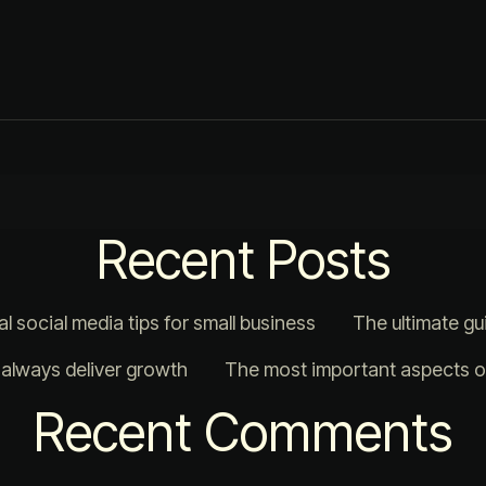
Recent Posts
al social media tips for small business
The ultimate gu
t always deliver growth
The most important aspects of
Recent Comments