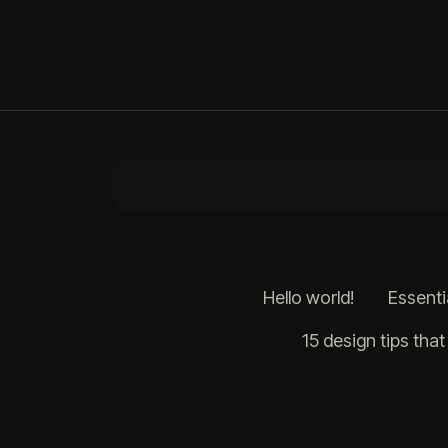
Hello world!
Essenti
15 design tips tha