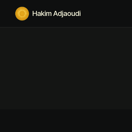
Hakim Adjaoudi